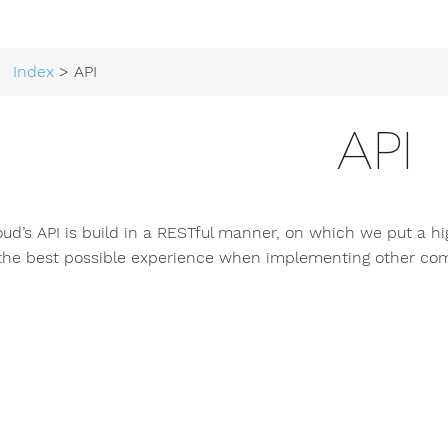
Index
> API
API
loud’s API is build in a RESTful manner, on which we put a h
 the best possible experience when implementing other com