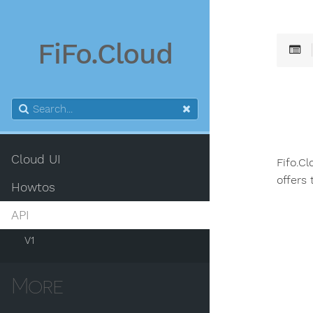
FiFo.Cloud
Cloud UI
Fifo.C
offers
Howtos
API
V1
More