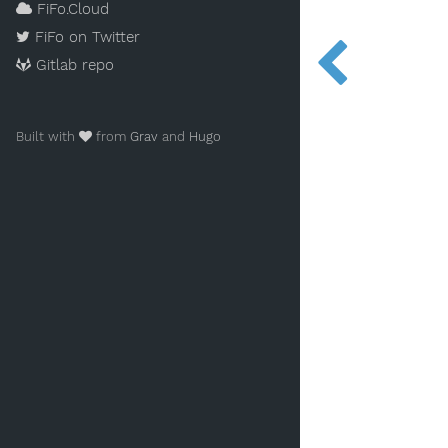
FiFo.Cloud
FiFo on Twitter
Gitlab repo
Built with
from
Grav
and
Hugo