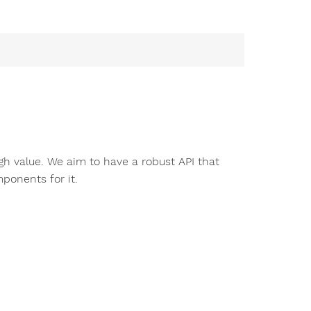
igh value. We aim to have a robust API that
ponents for it.