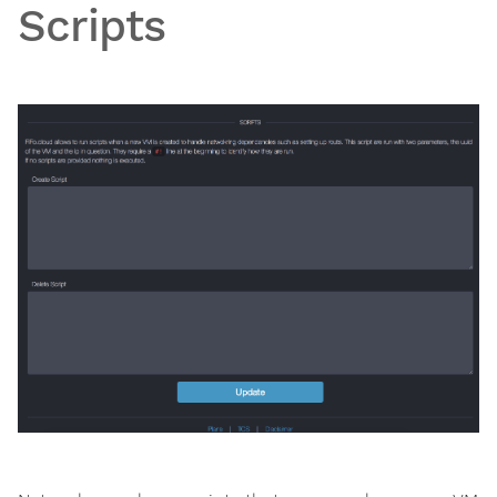
Scripts