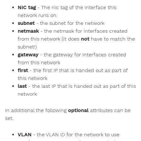
NIC tag
- The nic tag of the interface this
network runs on.
subnet
- the subnet for the network
netmask
- the netmask for interfaces created
from this network (it does
not
have to match the
subnet!)
gateway
- the gateway for interfaces created
from this network
first
- the first IP that is handed out as part of
this network
last
- the last IP that is handed out as part of this
network
In additional the following
optional
attributes can be
set.
VLAN
- the VLAN ID for the network to use