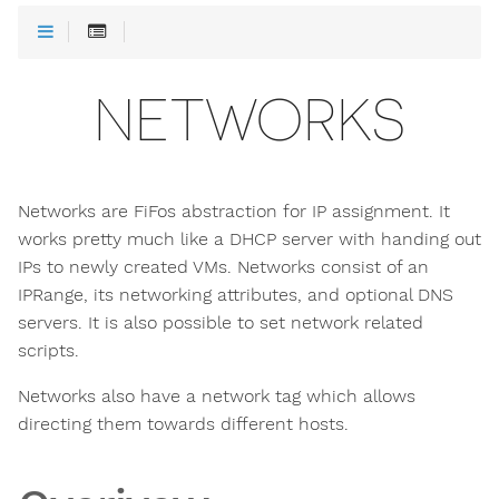
NETWORKS
Networks are FiFos abstraction for IP assignment. It
works pretty much like a DHCP server with handing out
IPs to newly created VMs. Networks consist of an
IPRange, its networking attributes, and optional DNS
servers. It is also possible to set network related
scripts.
Networks also have a network tag which allows
directing them towards different hosts.