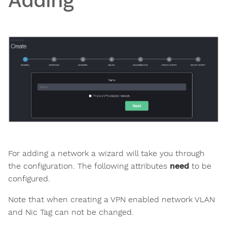
Adding
For adding a network a wizard will take you through
the configuration. The following attributes
need
to be
configured.
Note that when creating a VPN enabled network VLAN
and Nic Tag can not be changed.