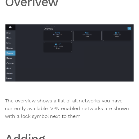
Overivew
The overview shows a list of all networks you have
currently available. VPN enabled networks are shown
with a lock symbol next to them.