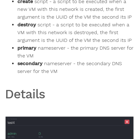
create
script - a script to be executed when a
new VM with this network is created, the first
argument is the UUID of the VM the second its IP
destroy
script - a script to be executed when a
VM with this network is destroyed, the first
argument is the UUID of the VM the second its IP
primary
nameserver - the primary DNS server for
the VM
secondary
nameserver - the secondary DNS
server for the VM
Details