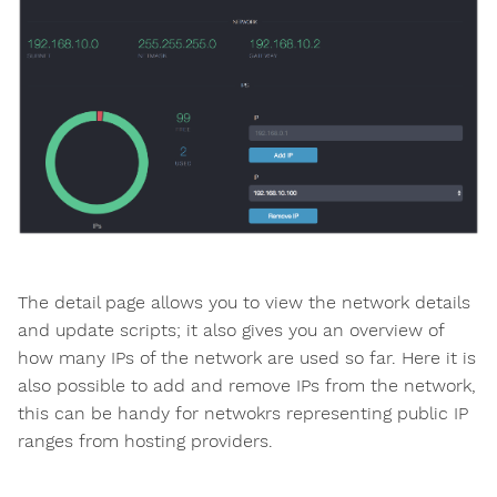
The detail page allows you to view the network details
and update scripts; it also gives you an overview of
how many IPs of the network are used so far. Here it is
also possible to add and remove IPs from the network,
this can be handy for netwokrs representing public IP
ranges from hosting providers.