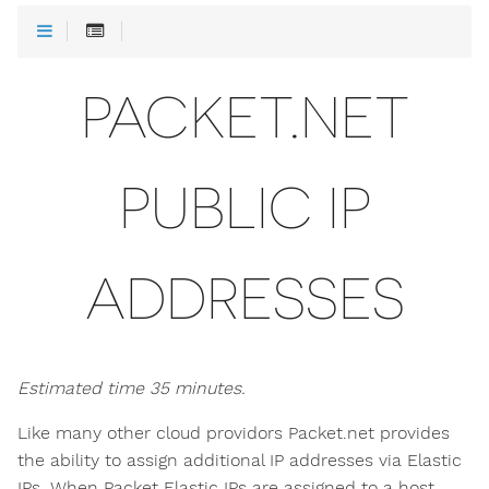
PACKET.NET
PUBLIC IP
ADDRESSES
Estimated time 35 minutes.
Like many other cloud providors Packet.net provides
the ability to assign additional IP addresses via Elastic
IPs. When Packet Elastic IPs are assigned to a host