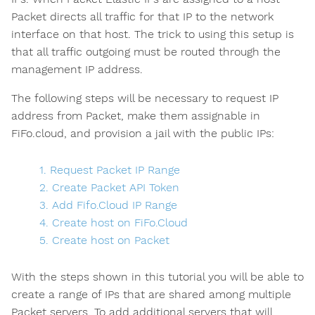
Packet directs all traffic for that IP to the network
interface on that host. The trick to using this setup is
that all traffic outgoing must be routed through the
management IP address.
The following steps will be necessary to request IP
address from Packet, make them assignable in
FiFo.cloud, and provision a jail with the public IPs:
1. Request Packet IP Range
2. Create Packet API Token
3. Add Fifo.Cloud IP Range
4. Create host on FiFo.Cloud
5. Create host on Packet
With the steps shown in this tutorial you will be able to
create a range of IPs that are shared among multiple
Packet servers. To add additional servers that will