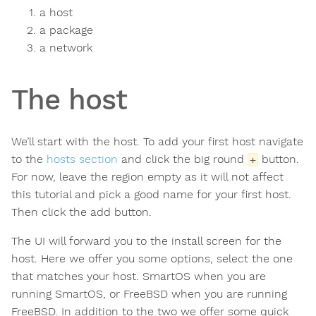
a host
a package
a network
The host
We’ll start with the host. To add your first host navigate
to the
hosts section
and click the big round
button.
+
For now, leave the region empty as it will not affect
this tutorial and pick a good name for your first host.
Then click the add button.
The UI will forward you to the install screen for the
host. Here we offer you some options, select the one
that matches your host. SmartOS when you are
running SmartOS, or FreeBSD when you are running
FreeBSD. In addition to the two we offer some quick