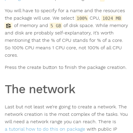
You will have to specify for a name and the resources
the package will use. We select
CPU,
100%
1024 MB
of memory and
of disk space. While memory
5 GB
and disk are probably self-explanatory, it’s worth
mentioning that the % of CPU stands for % of a core.
So 100% CPU means 1 CPU core, not 100% of all CPU
cores.
Press the create button to finish the package creation.
The network
Last but not least we’re going to create a network. The
network creation is the most complex of the tasks. You
will need a network range you can reach. There is
a tutorial how to do this on package
with public IP