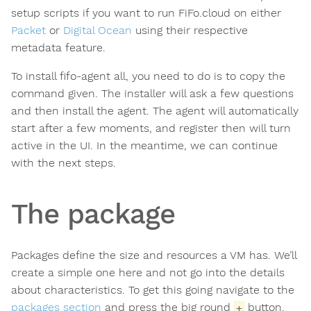
setup scripts if you want to run FiFo.cloud on either
Packet
or
Digital Ocean
using their respective
metadata feature.
To install fifo-agent all, you need to do is to copy the
command given. The installer will ask a few questions
and then install the agent. The agent will automatically
start after a few moments, and register then will turn
active in the UI. In the meantime, we can continue
with the next steps.
The package
Packages define the size and resources a VM has. We’ll
create a simple one here and not go into the details
about characteristics. To get this going navigate to the
packages section
and press the big round
button.
+