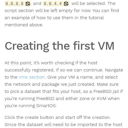
and
will be selected. The
8.8.8.8
8.8.4.4
script section will be left empty for now. You can find
an example of how to use them in the tutorial
mentioned above.
Creating the first VM
At this point, it’s worth checking if the host
successfully registered, if so we can continue. Navigate
to the
vms section
. Give your VM a name, and select
the network and package we just created. Make sure
to pick a dataset that fits your host, so a FreeBSD jail if
you’re running FreeBSD and either zone or KVM when
you’re running SmartOS.
Click the create button and start off the creation.
Since the dataset will need to be imported to the host