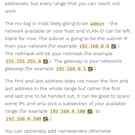
addresses, but every range that you can reach will
work.
The nic-tag is most likely going to be
- the
admin
network available on your host and VLAN ID can be left
blank for now. The subnet is going to be the subnet IP
from your network (for example
).
192.168.0.0
The netmask will be your netmask (for example
). The gateway is your network’s
255.255.255.0
gateway (for example
).
192.168.0.1
The first and last address does not mean the first and
last address in the whole range but rather the first
and last one to be handed out, it can be good to spare
some IPs and only pick a subsection of your available
range (for example
to
192.168.0.100
).
192.168.0.200
You can optionally add nameservers otherwise