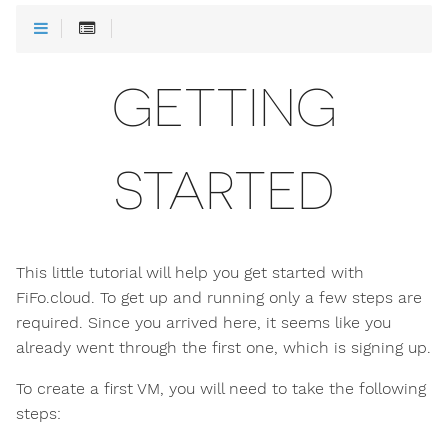
GETTING
STARTED
This little tutorial will help you get started with
FiFo.cloud. To get up and running only a few steps are
required. Since you arrived here, it seems like you
already went through the first one, which is signing up.
To create a first VM, you will need to take the following
steps: