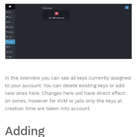
In the overview you can see all keys currently assigned
to your account. You can delete existing keys or add
new ones here. Changes here will have direct effect
on zones, however for KVM or jails only the keys at
creation time are taken into account.
Adding