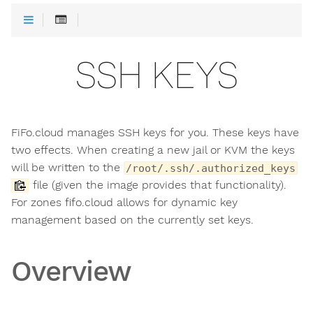
SSH KEYS
FiFo.cloud manages SSH keys for you. These keys have
two effects. When creating a new jail or KVM the keys
will be written to the
/root/.ssh/.authorized_keys
file (given the image provides that functionality).
For zones fifo.cloud allows for dynamic key
management based on the currently set keys.
Overview