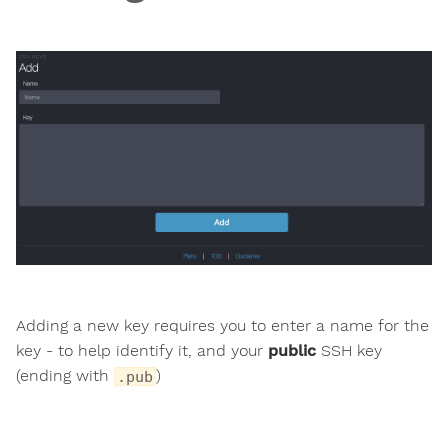
Adding a new key requires you to enter a name for the
key - to help identify it, and your
public
SSH key
(ending with
)
.pub